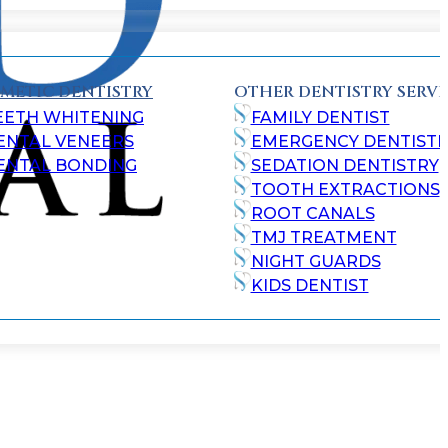
METIC DENTISTRY
OTHER DENTISTRY SERVI
EETH WHITENING
FAMILY DENTIST
ENTAL VENEERS
EMERGENCY DENTISTR
ENTAL BONDING
SEDATION DENTISTRY
TOOTH EXTRACTIONS
ROOT CANALS
TMJ TREATMENT
NIGHT GUARDS
KIDS DENTIST