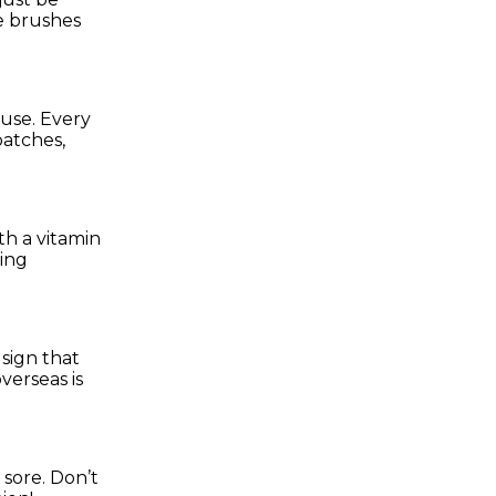
e brushes
 use. Every
patches,
th a vitamin
ning
 sign that
verseas is
 sore. Don’t