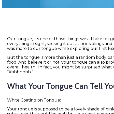
Our tongue, it’s one of those things we all take for 
everything in sight, sticking it out at our siblings a
was more to our tongue while exploring our first kiss
But the tongue is more than just a random body part,
food. And believe it or not, your tongue can also pr
overall health. In fact, you might be surprised what
“Ahhhhhhh!”
What Your Tongue Can Tell Yo
White Coating on Tongue:
Your tongue is supposed to be a lovely shade of pink
substance, this could be oral thrush, a yeast overgrow