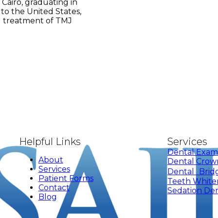
 Cairo, graduating in
 to the United States,
nd treatment of TMJ
Helpful Links
Services
Dental Exam
About
Dental Crow
Services
Dental Brid
Patient Forms
Teeth White
Contact
Sedation Den
Blog