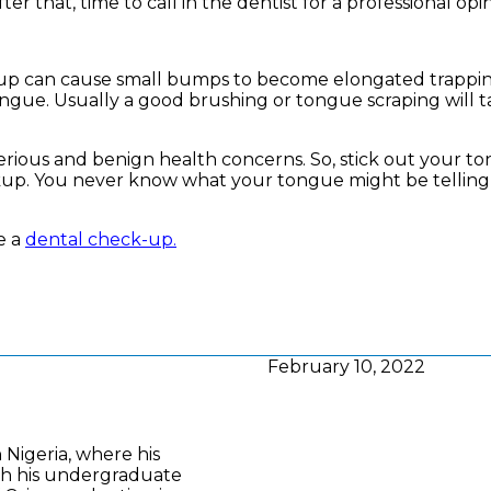
ter that, time to call in the dentist for a professional opi
d-up can cause small bumps to become elongated trappi
tongue. Usually a good brushing or tongue scraping will t
h serious and benign health concerns. So, stick out your t
ckup. You never know what your tongue might be tellin
e a
dental check-up.
February 10, 2022
n Nigeria, where his
th his undergraduate