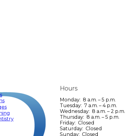
Hours
s
Monday: 8 a.m. – 5 p.m.
ns
Tuesday: 7 a.m. – 4 p.m.
ges
Wednesday: 8 a.m. – 2 p.m.
ning
Thursday: 8 a.m. – 5 p.m.
tistry
Friday: Closed
Saturday: Closed
Sunday: Closed