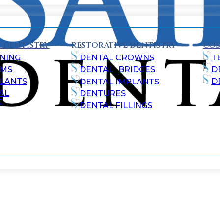
 DENTISTRY
RESTORATIVE DENTISTRY
COS
NING
DENTAL CROWNS
T
AMS
DENTAL BRIDGES
D
ALANTS
D
DENTAL IMPLANTS
AL
DENTURES
E
DENTAL FILLINGS