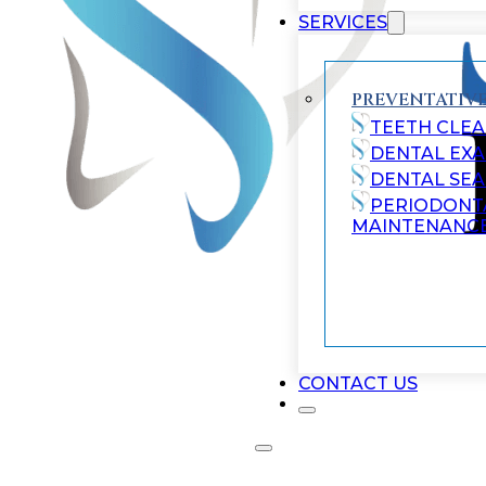
SERVICES
PREVENTATIVE
TEETH CLEA
DENTAL EX
DENTAL SE
PERIODONT
MAINTENANC
CONTACT US