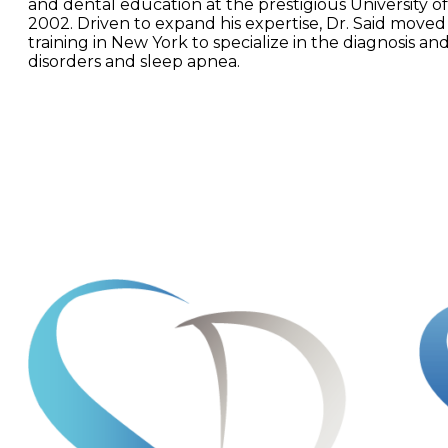
and dental education at the prestigious University of
2002. Driven to expand his expertise, Dr. Said moved
training in New York to specialize in the diagnosis a
disorders and sleep apnea.