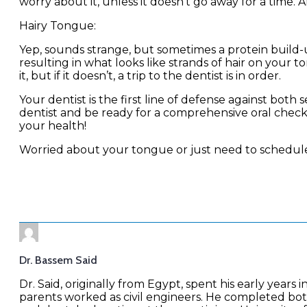
worry about it, unless it doesn’t go away for a time. Af
Hairy Tongue:
Yep, sounds strange, but sometimes a protein buil
resulting in what looks like strands of hair on your 
it, but if it doesn’t, a trip to the dentist is in order.
Your dentist is the first line of defense against bot
dentist and be ready for a comprehensive oral che
your health!
Worried about your tongue or just need to schedul
Dr. Bassem Said
Dr. Said, originally from Egypt, spent his early years i
parents worked as civil engineers. He completed bo