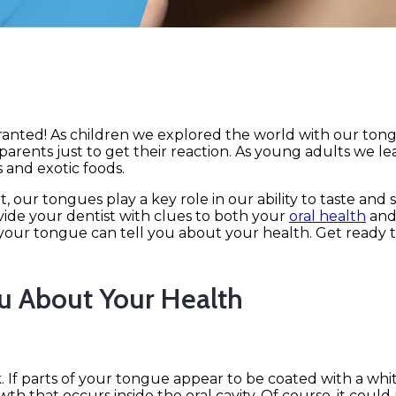
granted! As children we explored the world with our tong
nd parents just to get their reaction. As young adults we l
 and exotic foods.
 our tongues play a key role in our ability to taste and
ovide your dentist with clues to both your
oral health
and
 your tongue can tell you about your health. Get ready t
u About Your Health
. If parts of your tongue appear to be coated with a whi
th that occurs inside the oral cavity. Of course, it could 