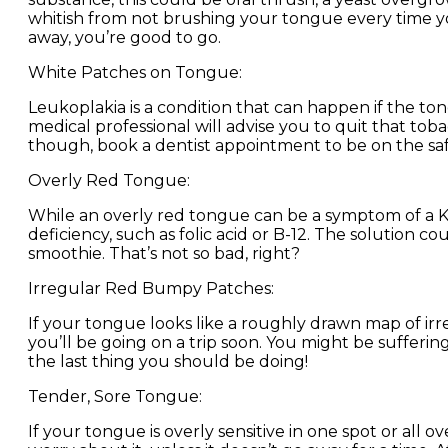
whitish from not brushing your tongue every time yo
away, you’re good to go.
White Patches on Tongue:
Leukoplakia is a condition that can happen if the to
medical professional will advise you to quit that toba
though, book a dentist appointment to be on the safe
Overly Red Tongue:
While an overly red tongue can be a symptom of a K
deficiency, such as folic acid or B-12. The solution
smoothie. That’s not so bad, right?
Irregular Red Bumpy Patches:
If your tongue looks like a roughly drawn map of irre
you’ll be going on a trip soon. You might be suffering
the last thing you should be doing!
Tender, Sore Tongue:
If your tongue is overly sensitive in one spot or all 