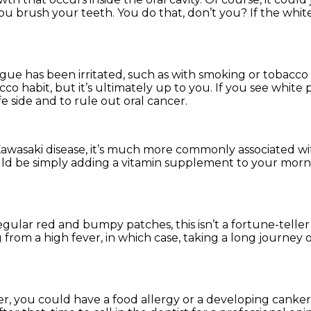
u brush your teeth. You do that, don’t you? If the whit
ngue has been irritated, such as with smoking or tobacco
cco habit, but it’s ultimately up to you. If you see white 
 side and to rule out oral cancer.
awasaki disease, it’s much more commonly associated wi
 could be simply adding a vitamin supplement to your mor
gular red and bumpy patches, this isn’t a fortune-teller
 from a high fever, in which case, taking a long journey o
over, you could have a food allergy or a developing canker