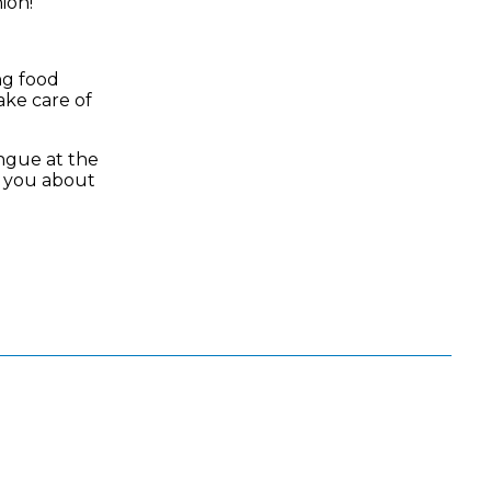
nion!
ng food
ake care of
ongue at the
g you about