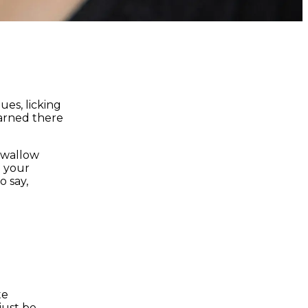
ues, licking
earned there
 swallow
 your
o say,
te
just be