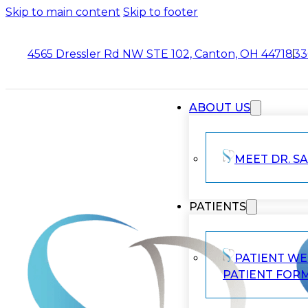
Skip to main content
Skip to footer
4565 Dressler Rd NW STE 102, Canton, OH 44718
33
ABOUT US
MEET DR. SA
PATIENTS
PATIENT W
PATIENT FOR