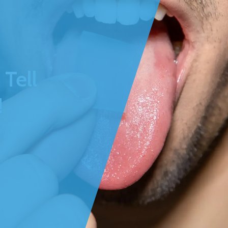
Tell
!