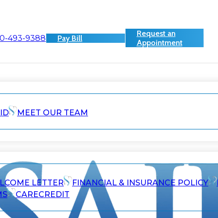
Request an
0-493-9388
Pay Bill
Appointment
ID
MEET OUR TEAM
ELCOME LETTER
FINANCIAL & INSURANCE POLICY
MS
CARECREDIT