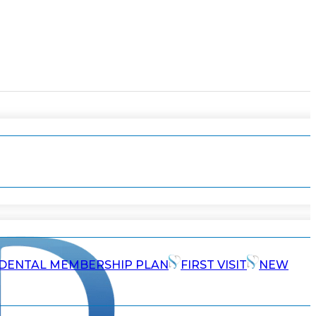
DENTAL MEMBERSHIP PLAN
FIRST VISIT
NEW