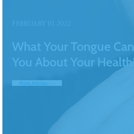
FEBRUARY 10, 2022
What Your Tongue Can 
You About Your Health
More Articles