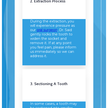
2. Extraction Process
During the extraction, you
will experience pressure as
our
oral surgeon
, Dr. Said
gently rocks the tooth to
widen the socket and
remove it. If at any point
you feel pain, please inform
us immediately so we can
address it.
3. Sectioning A Tooth
In some cases, a tooth may