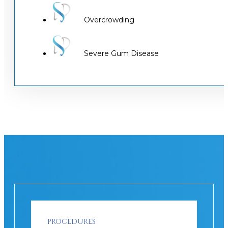
Overcrowding
Severe Gum Disease
PROCEDURES