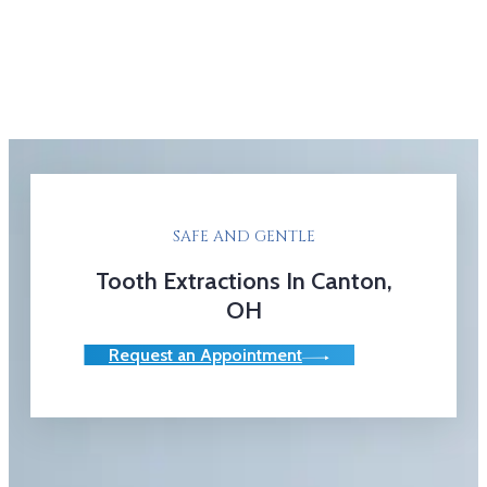
SAFE AND GENTLE
Tooth Extractions In Canton,
OH
Request an Appointment