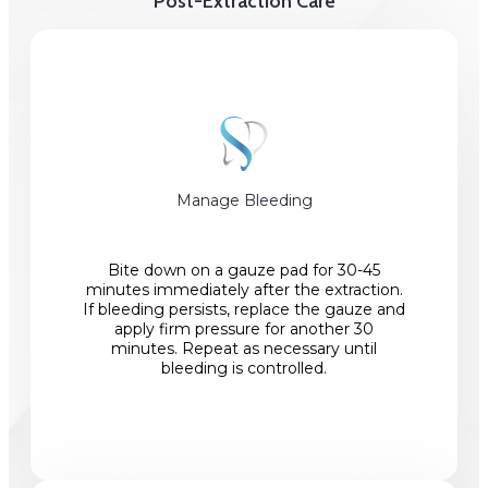
Post-Extraction Care
Manage Bleeding
Bite down on a gauze pad for 30-45
minutes immediately after the extraction.
If bleeding persists, replace the gauze and
apply firm pressure for another 30
minutes. Repeat as necessary until
bleeding is controlled.