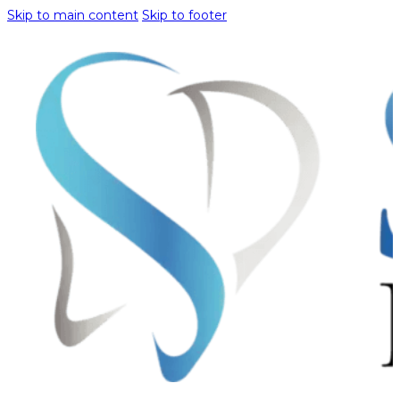
Skip to main content
Skip to footer