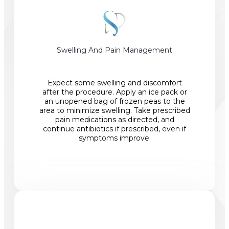
Swelling And Pain Management
Expect some swelling and discomfort
after the procedure. Apply an ice pack or
an unopened bag of frozen peas to the
area to minimize swelling. Take prescribed
pain medications as directed, and
continue antibiotics if prescribed, even if
symptoms improve.