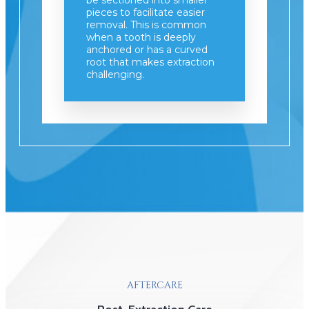
be sectioned into smaller
pieces to facilitate easier
removal. This is common
when a tooth is deeply
anchored or has a curved
root that makes extraction
challenging.
AFTERCARE