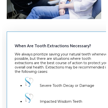
When Are Tooth Extractions Necessary?
We always prioritize saving your natural teeth wheneve
possible, but there are situations where tooth
extractions are the best course of action to protect you
overall oral health. Extractions may be recommended in
the following cases:
Severe Tooth Decay or Damage
Impacted Wisdom Teeth