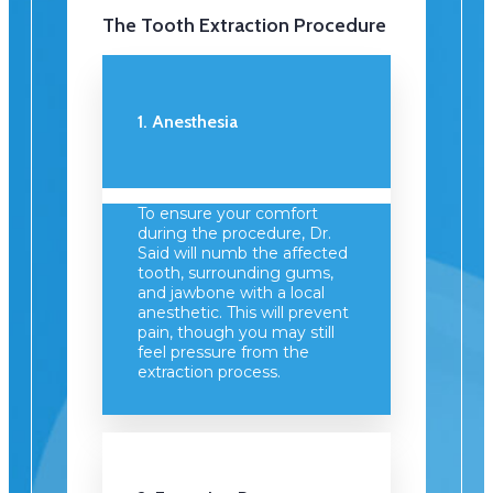
The Tooth Extraction Procedure
1. Anesthesia
To ensure your comfort
during the procedure, Dr.
Said will numb the affected
tooth, surrounding gums,
and jawbone with a local
anesthetic. This will prevent
pain, though you may still
feel pressure from the
extraction process.