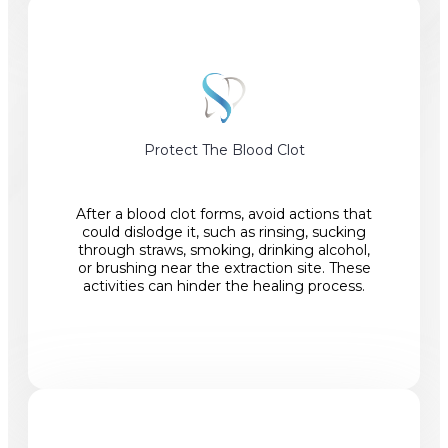
Protect The Blood Clot
After a blood clot forms, avoid actions that
could dislodge it, such as rinsing, sucking
through straws, smoking, drinking alcohol,
or brushing near the extraction site. These
activities can hinder the healing process.