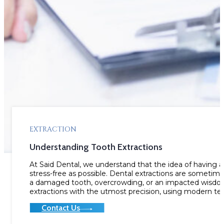
EXTRACTION
Understanding Tooth Extractions
At Said Dental, we understand that the idea of having 
stress-free as possible. Dental extractions are sometim
a damaged tooth, overcrowding, or an impacted wisdom
extractions with the utmost precision, using modern t
Contact Us