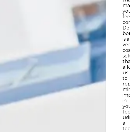
mak
you
feel
con
Den
bon
is a
vers
cos
sol
tha
all
us
to
repa
min
imp
in
you
tee
usi
a
too