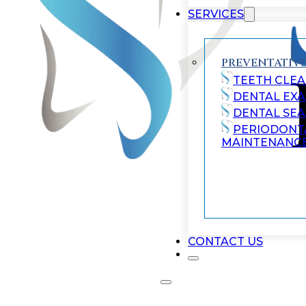
SERVICES
PREVENTATIVE
TEETH CLEA
DENTAL EX
DENTAL SE
PERIODONT
MAINTENANC
CONTACT US