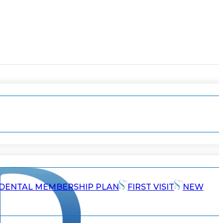
DENTAL MEMBERSHIP PLAN
FIRST VISIT
NEW