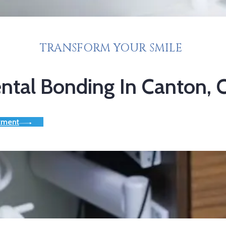
TRANSFORM YOUR SMILE
ntal Bonding In Canton,
tment