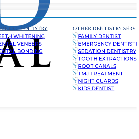
METIC DENTISTRY
OTHER DENTISTRY SERVI
EETH WHITENING
FAMILY DENTIST
ENTAL VENEERS
EMERGENCY DENTISTR
ENTAL BONDING
SEDATION DENTISTRY
TOOTH EXTRACTIONS
ROOT CANALS
TMJ TREATMENT
NIGHT GUARDS
KIDS DENTIST