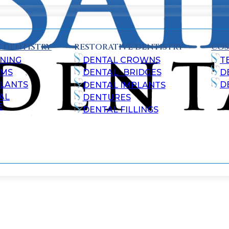
 DENTISTRY
RESTORATIVE DENTISTRY
COS
NING
DENTAL CROWNS
T
AMS
DENTAL BRIDGES
D
ALANTS
D
DENTAL IMPLANTS
AL
DENTURES
E
DENTAL FILLINGS