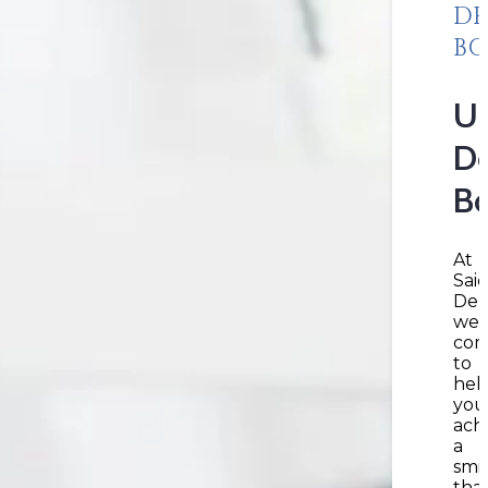
DE
B
Un
De
B
At
Sai
Den
we’
com
to
hel
you
ach
a
smi
tha