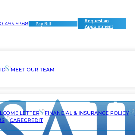
Request an
0-493-9388
Pay Bill
Appointment
ID
MEET OUR TEAM
ELCOME LETTER
FINANCIAL & INSURANCE POLICY
MS
CARECREDIT