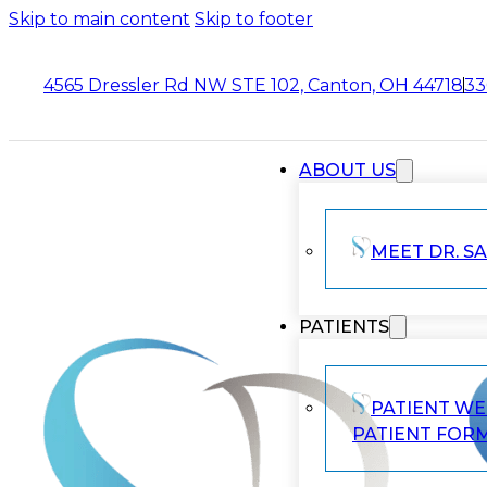
Skip to main content
Skip to footer
4565 Dressler Rd NW STE 102, Canton, OH 44718
33
ABOUT US
MEET DR. SA
PATIENTS
PATIENT W
PATIENT FOR