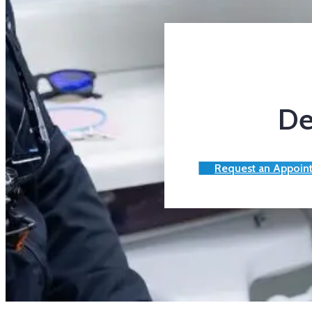
De
Request an Appoin