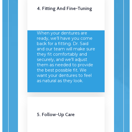
4. Fitting And Fine-Tuning
When your dentures are
ready, we’ll have you come
back for a fitting. Dr. Said
and our team will make sure
they fit comfortably and
securely, and we’ll adjust
them as needed to provide
the best possible fit. We
want your dentures to feel
as natural as they look.
5. Follow-Up Care