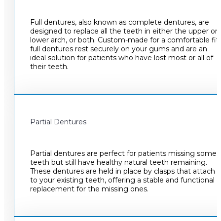
Full dentures, also known as complete dentures, are
designed to replace all the teeth in either the upper or
lower arch, or both. Custom-made for a comfortable fit,
full dentures rest securely on your gums and are an
ideal solution for patients who have lost most or all of
their teeth.
Partial Dentures
Partial dentures are perfect for patients missing some
teeth but still have healthy natural teeth remaining.
These dentures are held in place by clasps that attach
to your existing teeth, offering a stable and functional
replacement for the missing ones.