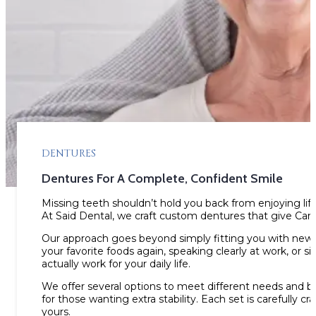
DENTURES
Dentures For A Complete, Confident Smile
Missing teeth shouldn’t hold you back from enjoying life’
At Said Dental, we craft custom dentures that give Can
Our approach goes beyond simply fitting you with new t
your favorite foods again, speaking clearly at work, or
actually work for your daily life.
We offer several options to meet different needs and bud
for those wanting extra stability. Each set is carefully c
yours.