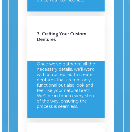
3. Crafting Your Custom
Dentures
Once we’ve gathered all the
necessary details, we’ll work
with a trusted lab to create
dentures that are not only
functional but also look and
feel like your natural teeth.
We’ll be in touch every step
of the way, ensuring the
process is seamless.