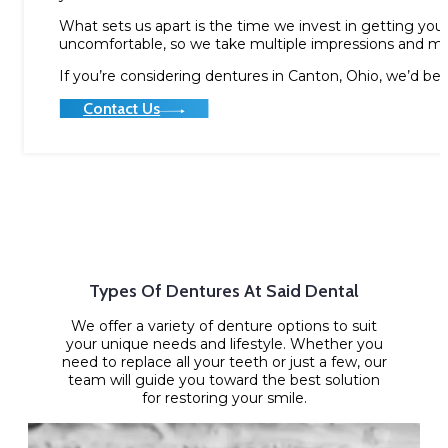
What sets us apart is the time we invest in getting your 
uncomfortable, so we take multiple impressions and mak
If you’re considering dentures in Canton, Ohio, we’d be
Contact Us
Types Of Dentures At Said Dental
We offer a variety of denture options to suit
your unique needs and lifestyle. Whether you
need to replace all your teeth or just a few, our
team will guide you toward the best solution
for restoring your smile.