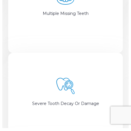
Multiple Missing Teeth
Severe Tooth Decay Or Damage