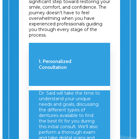
significant step toward restoring your
smile, comfort, and confidence. The
journey doesn’t have to feel
overwhelming when you have
experienced professionals guiding
you through every stage of the
process.
1. Personalized
Consultation
Dr. Said will take the time to
understand your unique
needs and goals, discussing
the different types of
dentures available to find
the best fit for you during
this initial consult. We’ll also
perform a thorough exam
and take digital scans and