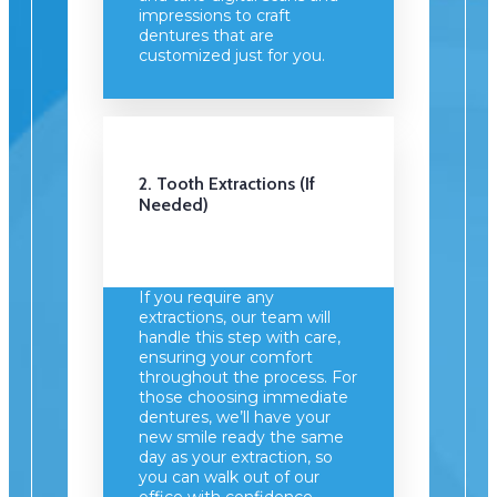
impressions to craft
dentures that are
customized just for you.
2. Tooth Extractions (if
Needed)
If you require any
extractions, our team will
handle this step with care,
ensuring your comfort
throughout the process. For
those choosing immediate
dentures, we’ll have your
new smile ready the same
day as your extraction, so
you can walk out of our
office with confidence.