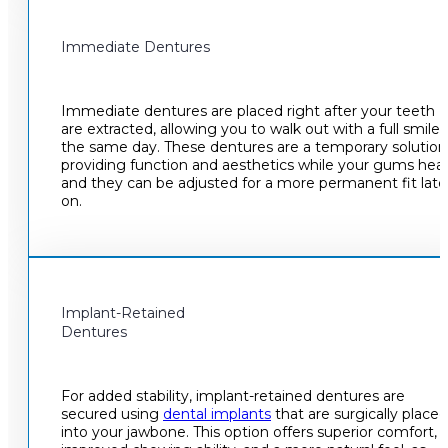
Immediate Dentures
Immediate dentures are placed right after your teeth
are extracted, allowing you to walk out with a full smile
the same day. These dentures are a temporary solution
providing function and aesthetics while your gums heal
and they can be adjusted for a more permanent fit late
on.
Implant-Retained
Dentures
For added stability, implant-retained dentures are
secured using
dental implants
that are surgically placed
into your jawbone. This option offers superior comfort,