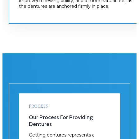
improved chewing ability, and a more natural feel, as
the dentures are anchored firmly in place.
PROCESS
Our Process For Providing
Dentures
Getting dentures represents a