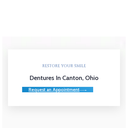
RESTORE YOUR SMILE
Dentures In Canton, Ohio
Request an Appointment