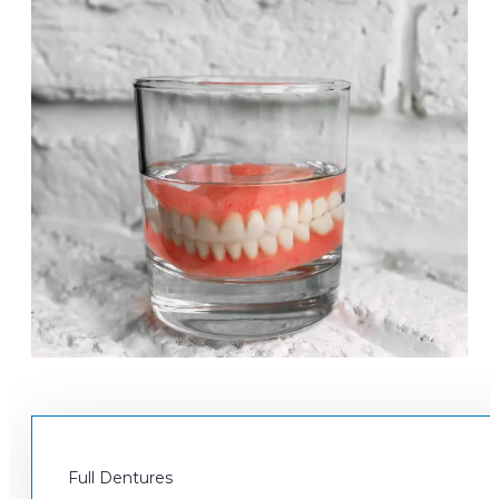
Full Dentures