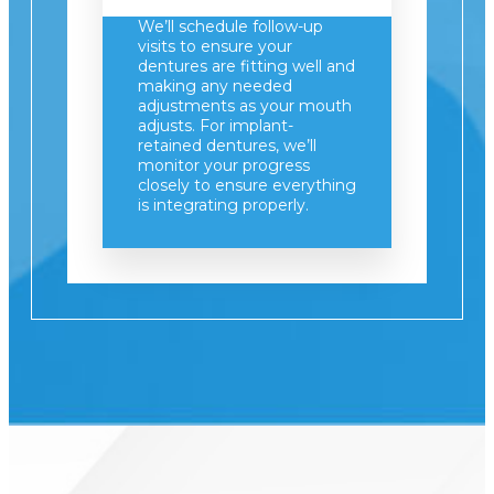
We’ll schedule follow-up
visits to ensure your
dentures are fitting well and
making any needed
adjustments as your mouth
adjusts. For implant-
retained dentures, we’ll
monitor your progress
closely to ensure everything
is integrating properly.