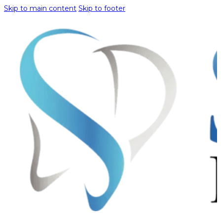
Skip to main content
Skip to footer