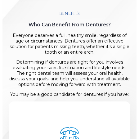
BENEFITS
Who Can Benefit From Dentures?
Everyone deserves a full, healthy smile, regardless of
age or circumstances. Dentures offer an effective
solution for patients missing teeth, whether it’s a single
tooth or an entire arch.
Determining if dentures are right for you involves
evaluating your specific situation and lifestyle needs.
The right dental team will assess your oral health,
discuss your goals, and help you understand all available
options before moving forward with treatment.
You may be a good candidate for dentures if you have: