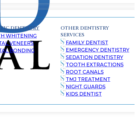
TIC DENTISTRY
OTHER DENTISTRY
SERVICES
TH WHITENING
FAMILY DENTIST
TAL VENEERS
EMERGENCY DENTISTRY
TAL BONDING
SEDATION DENTISTRY
TOOTH EXTRACTIONS
ROOT CANALS
TMJ TREATMENT
NIGHT GUARDS
KIDS DENTIST