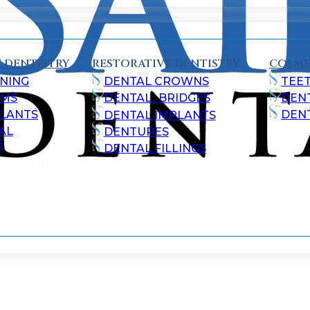
 DENTISTRY
RESTORATIVE DENTISTRY
COSME
NING
DENTAL CROWNS
TEE
AMS
DENTAL BRIDGES
DEN
ALANTS
DEN
DENTAL IMPLANTS
AL
DENTURES
E
DENTAL FILLINGS