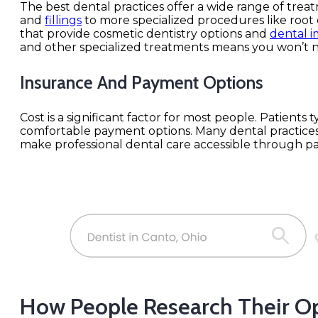
The best dental practices offer a wide range of trea
and
fillings
to more specialized procedures like root c
that provide cosmetic dentistry options and
dental i
and other specialized treatments means you won’t n
Insurance And Payment Options
Cost is a significant factor for most people. Patients
comfortable payment options. Many dental practices
make professional dental care accessible through p
How People Research Their O