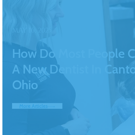
MAY 16, 2025
How Do Most People 
A New Dentist In Canto
Ohio
More Articles