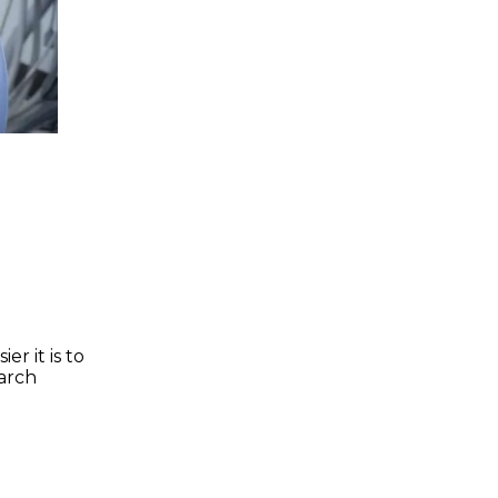
r it is to
earch