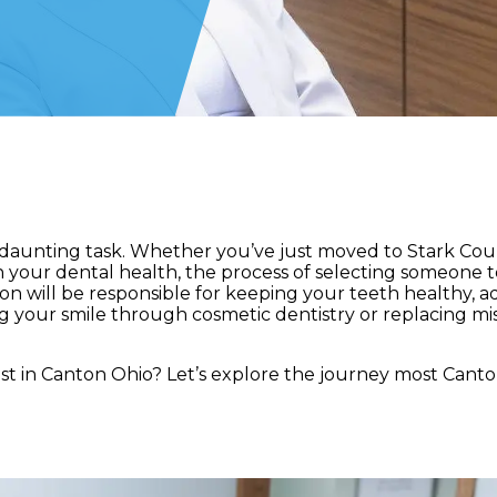
 a daunting task. Whether you’ve just moved to Stark Cou
h your dental health, the process of selecting someone t
erson will be responsible for keeping your teeth healthy, 
g your smile through cosmetic dentistry or replacing mi
t in Canton Ohio? Let’s explore the journey most Canto