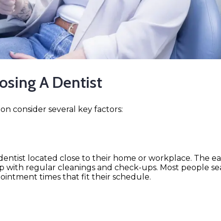
sing A Dentist
n consider several key factors:
ntist located close to their home or workplace. The easie
p up with regular cleanings and check-ups. Most people s
pointment times that fit their schedule.