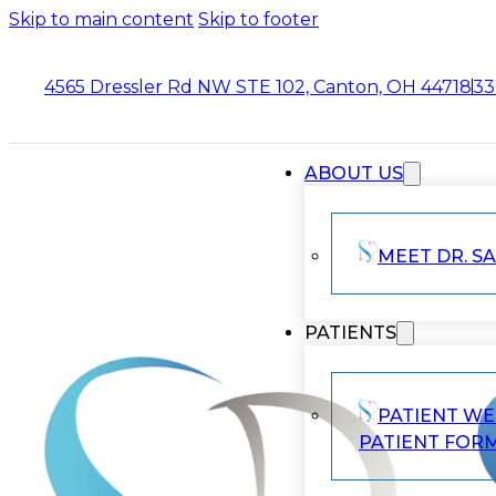
Skip to main content
Skip to footer
4565 Dressler Rd NW STE 102, Canton, OH 44718
33
ABOUT US
MEET DR. SA
PATIENTS
PATIENT W
PATIENT FOR