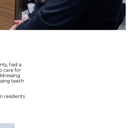
nty, had a
o care for
addressing
ssing teeth
n residents