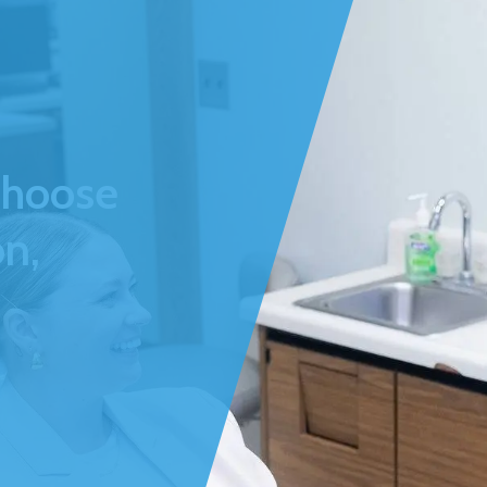
Choose
n,