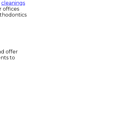
e
cleanings
 offices
rthodontics
nd offer
nts to