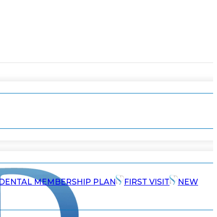
DENTAL MEMBERSHIP PLAN
FIRST VISIT
NEW