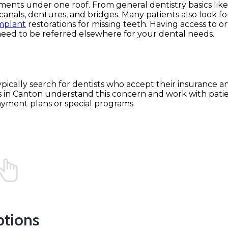
tments under one roof. From general dentistry basics lik
anals, dentures, and bridges. Many patients also look for
mplant
restorations for missing teeth. Having access to o
eed to be referred elsewhere for your dental needs.
 typically search for dentists who accept their insurance a
 in Canton understand this concern and work with patie
ayment plans or special programs.
ptions