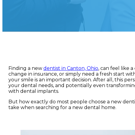
Finding a new
dentist in Canton, Ohio
, can feel like
change in insurance, or simply need a fresh start wit
your smile is an important decision. After all, this p
your dental needs, and potentially even transformin
with dental implants.
But how exactly do most people choose a new dentis
take when searching for a new dental home.