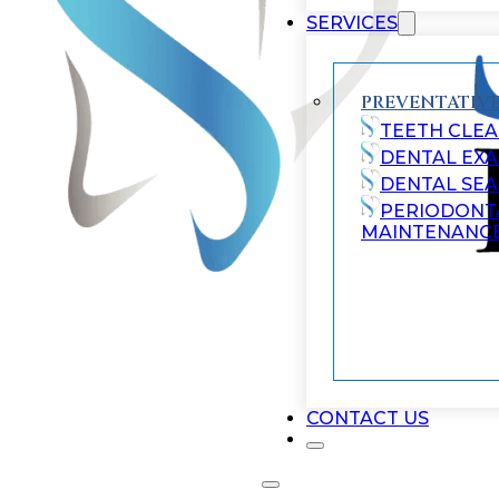
SERVICES
PREVENTATIVE
TEETH CLEA
DENTAL EX
DENTAL SE
PERIODONT
MAINTENANC
CONTACT US