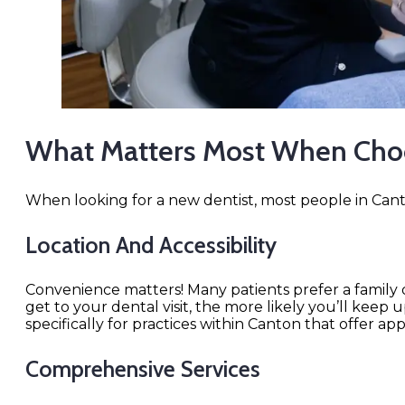
What Matters Most When Choo
When looking for a new dentist, most people in Canto
Location And Accessibility
Convenience matters! Many patients prefer a family de
get to your dental visit, the more likely you’ll kee
specifically for practices within Canton that offer ap
Comprehensive Services