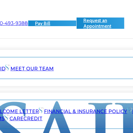
Request an
0-493-9388
Pay Bill
Appointment
ID
MEET OUR TEAM
ELCOME LETTER
FINANCIAL & INSURANCE POLICY
MS
CARECREDIT