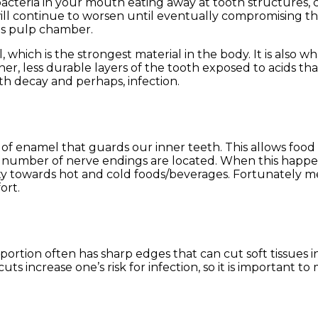
bacteria in your mouth eating away at tooth structures, c
s will continue to worsen until eventually compromising t
its pulp chamber.
which is the strongest material in the body. It is also w
ner, less durable layers of the tooth exposed to acids th
th decay and perhaps, infection.
 of enamel that guards our inner teeth. This allows food
t number of nerve endings are located. When this happe
ity towards hot and cold foods/beverages. Fortunately 
ort.
portion often has sharp edges that can cut soft tissues i
s increase one’s risk for infection, so it is important to