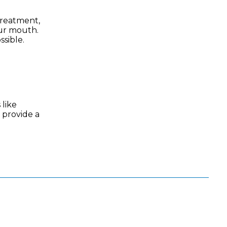
 treatment,
our mouth.
ssible.
 like
 provide a