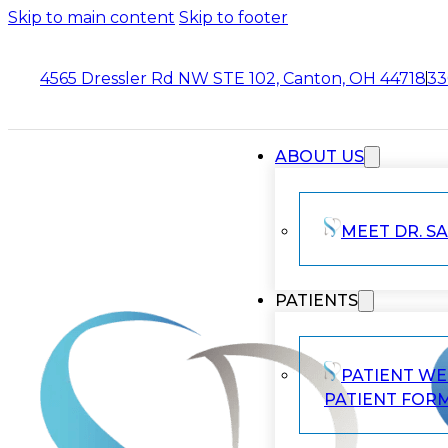
Skip to main content
Skip to footer
4565 Dressler Rd NW STE 102, Canton, OH 44718
33
ABOUT US
MEET DR. SA
PATIENTS
PATIENT W
PATIENT FOR