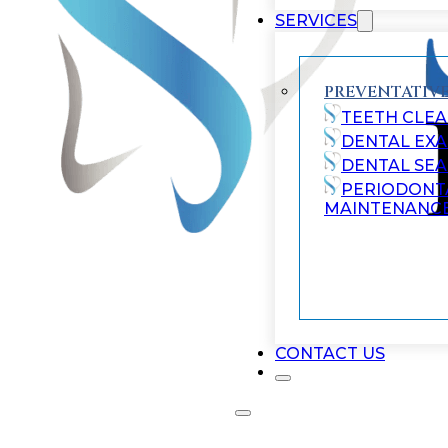
SERVICES
PREVENTATIVE
TEETH CLEA
DENTAL EX
DENTAL SE
PERIODONT
MAINTENANC
CONTACT US