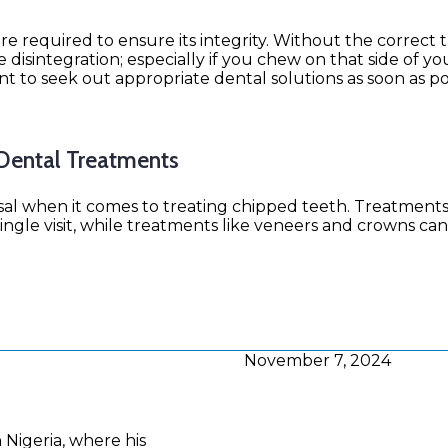
are required to ensure its integrity. Without the correct
disintegration; especially if you chew on that side of y
ant to seek out appropriate dental solutions as soon as po
 Dental Treatments
osal when it comes to treating chipped teeth. Treatments
ngle visit, while treatments like veneers and crowns can
November 7, 2024
n Nigeria, where his