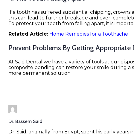
If a tooth has suffered substantial chipping, crowns 
this can lead to further breakage and even complete 
To protect your teeth from falling apart, it is import
Related Article:
Home Remedies for a Toothache
Prevent Problems By Getting Appropriate
At Said Dental we have a variety of tools at our disp
composite bonding can restore your smile during a si
more permanent solution.
Dr. Bassem Said
Dr. Said, originally from Egypt, spent his early years i