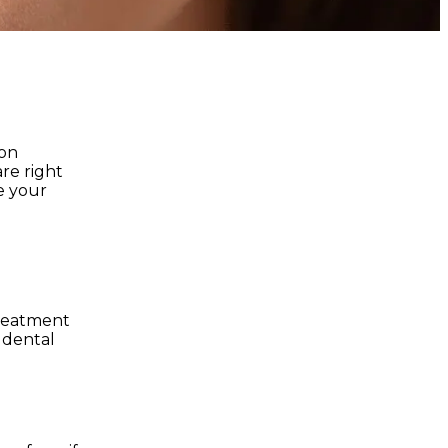
 on
are right
e your
treatment
f dental