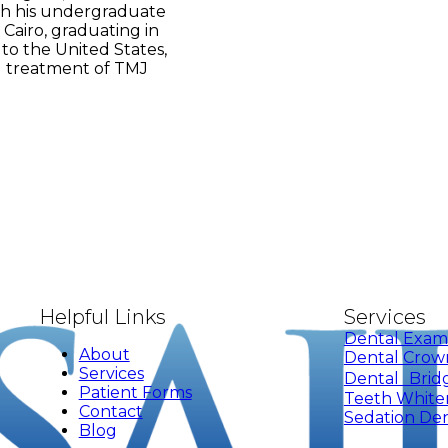
th his undergraduate
 Cairo, graduating in
 to the United States,
nd treatment of TMJ
Helpful Links
Services
Dental Exam
About
Dental Crow
Services
Dental Brid
Patient Forms
Teeth White
Contact
Sedation Den
Blog