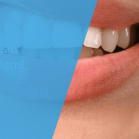
Can
blem!