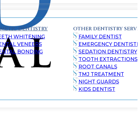
METIC DENTISTRY
OTHER DENTISTRY SERVI
EETH WHITENING
FAMILY DENTIST
ENTAL VENEERS
EMERGENCY DENTISTR
ENTAL BONDING
SEDATION DENTISTRY
TOOTH EXTRACTIONS
ROOT CANALS
TMJ TREATMENT
NIGHT GUARDS
KIDS DENTIST