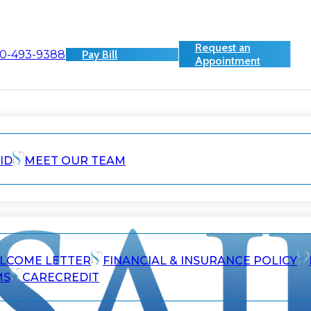
Request an
0-493-9388
Pay Bill
Appointment
ID
MEET OUR TEAM
ELCOME LETTER
FINANCIAL & INSURANCE POLICY
MS
CARECREDIT