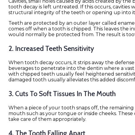
Cavities, small holes caused by acids created by the 
tooth decay is left untreated. If this occurs, cavitie
structural integrity of the teeth or opening up into 
Teeth are protected by an outer layer called enamel, 
comes off when a tooth is chipped. This leaves the in
would normally be protected from. The result is too
2. Increased Teeth Sensitivity
When tooth decay occurs, it strips away the defense
beverages to penetrate into the dentin where a vas
with chipped teeth usually feel heightened sensitiv
damaged tooth usually alleviates this added discomf
3. Cuts To Soft Tissues In The Mouth
When a piece of your tooth snaps off, the remaining 
mouth such as your tongue or inside cheeks. These cut
take care of them appropriately.
4. The Tooth Falling Apart