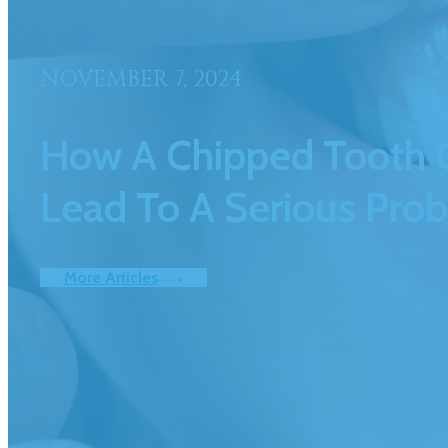
NOVEMBER 7, 2024
How A Chipped Tooth 
Lead To A Serious Pro
More Articles