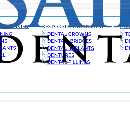
 DENTISTRY
RESTORATIVE DENTISTRY
COS
NING
DENTAL CROWNS
T
AMS
DENTAL BRIDGES
D
ALANTS
D
DENTAL IMPLANTS
AL
DENTURES
E
DENTAL FILLINGS