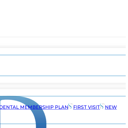
DENTAL MEMBERSHIP PLAN
FIRST VISIT
NEW