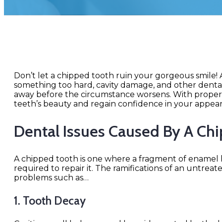
Don’t let a chipped tooth ruin your gorgeous smile
something too hard, cavity damage, and other dental i
away before the circumstance worsens. With proper 
teeth’s beauty and regain confidence in your appea
Dental Issues Caused By A Ch
A chipped tooth is one where a fragment of enamel h
required to repair it. The ramifications of an untrea
problems such as…
1. Tooth Decay