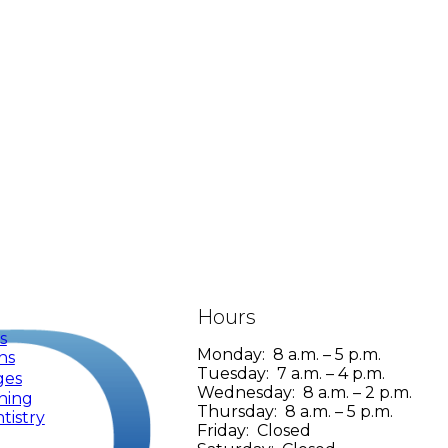
Hours
s
Monday: 8 a.m. – 5 p.m.
ns
Tuesday: 7 a.m. – 4 p.m.
ges
Wednesday: 8 a.m. – 2 p.m.
ning
Thursday: 8 a.m. – 5 p.m.
tistry
Friday: Closed