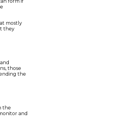
an form if
he
hat mostly
at they
 and
ns, those
mending the
n the
 monitor and