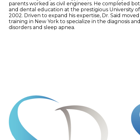
parents worked as civil engineers. He completed bo
and dental education at the prestigious University of
2002. Driven to expand his expertise, Dr. Said moved
training in New York to specialize in the diagnosis a
disorders and sleep apnea.