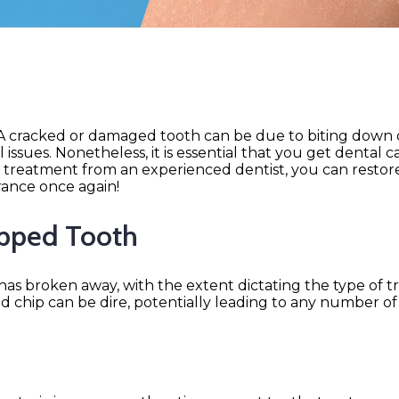
! A cracked or damaged tooth can be due to biting down
ssues. Nonetheless, it is essential that you get dental c
treatment from an experienced dentist, you can restor
rance once again!
ipped Tooth
as broken away, with the extent dictating the type of 
ted chip can be dire, potentially leading to any number o